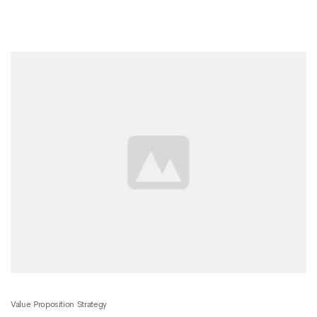
Value Proposition Strategy