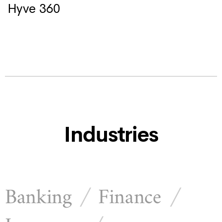
Hyve 360
Industries
Banking
Finance
/
/