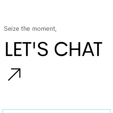
Seize the moment,
LET'S CHAT