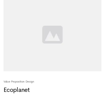
Value Proposition Design
Ecoplanet