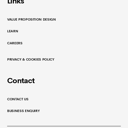
Links
VALUE PROPOSITION DESIGN
LEARN
CAREERS
PRIVACY & COOKIES POLICY
Contact
CONTACT US
BUSINESS ENQUIRY