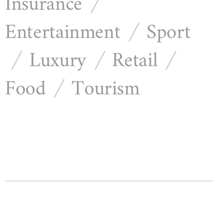
Insurance
/
Entertainment
Sport
/
Luxury
Retail
/
/
/
Food
Tourism
/