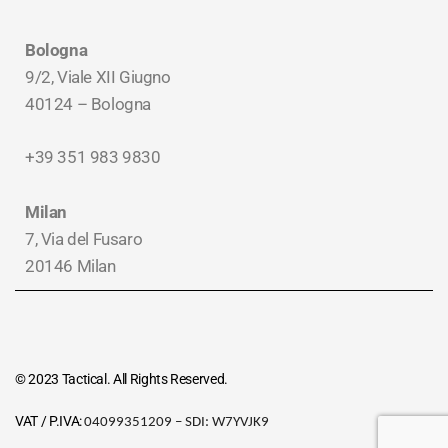
Bologna
9/2, Viale XII Giugno
40124 – Bologna
+39 351 983 9830
Milan
7, Via del Fusaro
20146 Milan
© 2023 Tactical. All Rights Reserved.
VAT / P.IVA:
04099351209 – SDI:
W7YVJK9