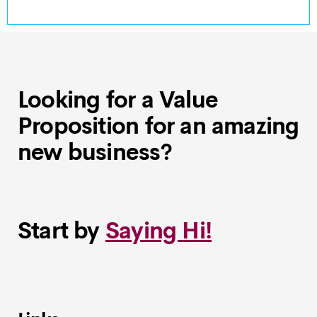
Looking for a Value
Proposition for an amazing
new business?
Start by
Saying Hi!