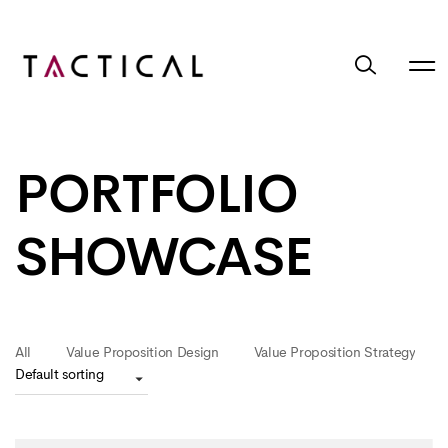
PORTFOLIO
SHOWCASE
All
Value Proposition Design
Value Proposition Strategy