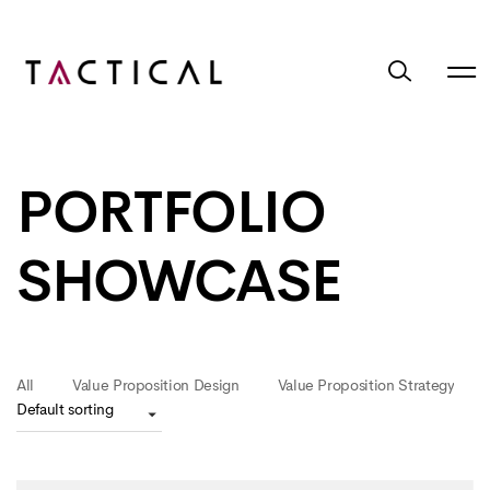
PORTFOLIO
SHOWCASE
All
Value Proposition Design
Value Proposition Strategy