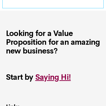
Looking for a Value
Proposition for an amazing
new business?
Start by
Saying Hi!