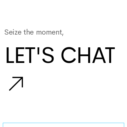
Seize the moment,
LET'S CHAT