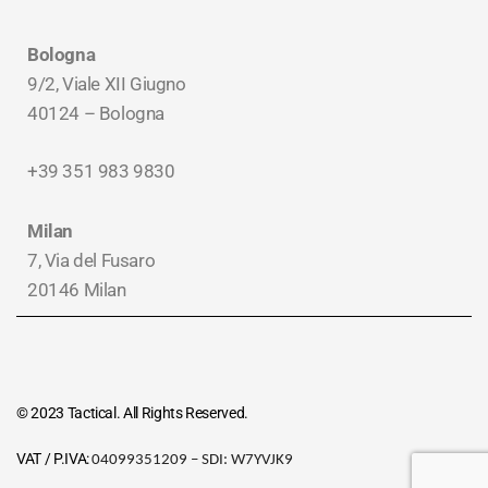
Bologna
9/2, Viale XII Giugno
40124 – Bologna
+39 351 983 9830
Milan
7, Via del Fusaro
20146 Milan
© 2023 Tactical. All Rights Reserved.
VAT / P.IVA:
04099351209 – SDI:
W7YVJK9