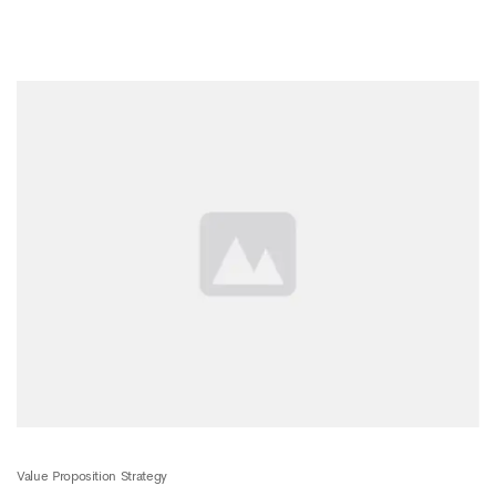
Value Proposition Strategy