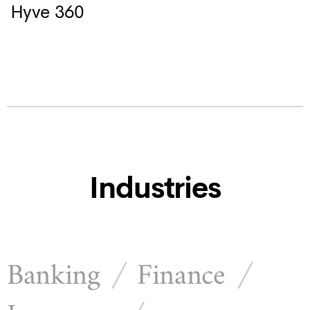
Hyve 360
Industries
Banking
Finance
/
/