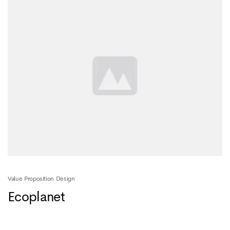
Value Proposition Design
Ecoplanet