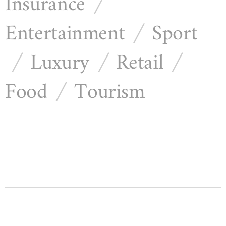
Insurance
/
Entertainment
Sport
/
Luxury
Retail
/
/
/
Food
Tourism
/