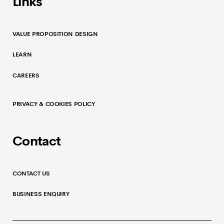
Links
VALUE PROPOSITION DESIGN
LEARN
CAREERS
PRIVACY & COOKIES POLICY
Contact
CONTACT US
BUSINESS ENQUIRY